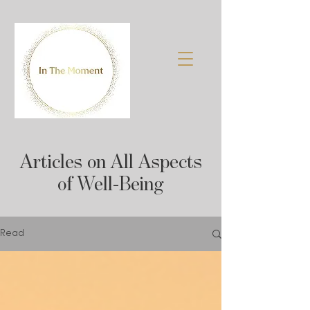
Articles on All Aspects
of Well-Being
Read