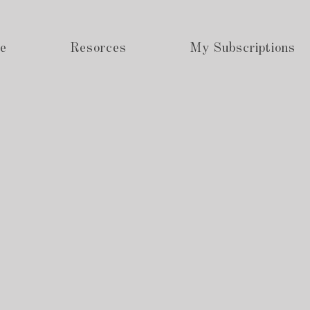
e
Resorces
My Subscriptions