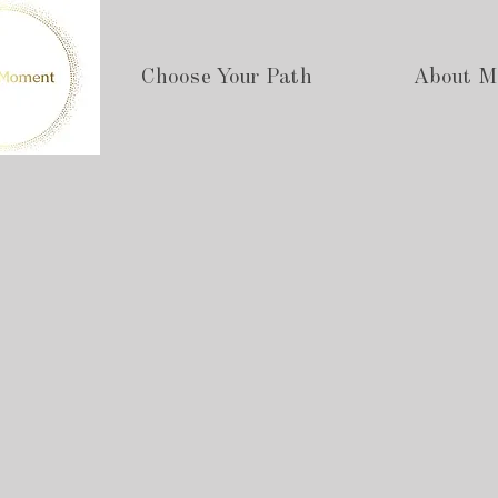
Choose Your Path
About M