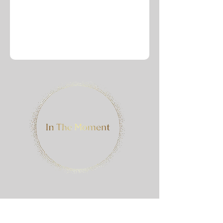
Contact Me