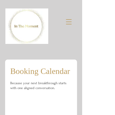
Booking Calendar
Because your next breakthrough starts
with one aligned conversation.